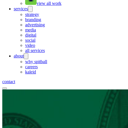
view all work
services
strategy
branding
advertising
media
digital
social
video
all services
about
why spitball
careers
kaleid
contact