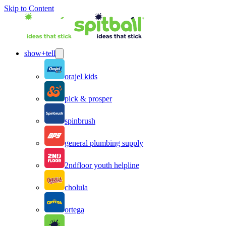
Skip to Content
show+tell
orajel kids
pick & prosper
spinbrush
general plumbing supply
2ndfloor youth helpline
cholula
ortega