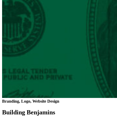
Branding, Logo, Website Design
Building Benjamins