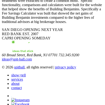
treatments were extracted to create a common motif. Specific
functionality, comparisons and calculators were built for the website
that helped show the benefits of Building Benjamins. Specifically a
Fee Savings Calculator was built that showed the net gains of
Building Benjamin investments compared to the higher fees of
traditional advisors at big brokerage houses.
SAN DIEGO
OPENING NEXT YEAR
RED BANK
EST. 2007
CAPRI
OPENING SOMEDAY
60 Broad Street, Red Bank, NJ 07701 732.345.9200
ideas@spit-ball.com
© 2026
spitball
, all rights reserved |
privacy policy
show+tell
services
about
contact