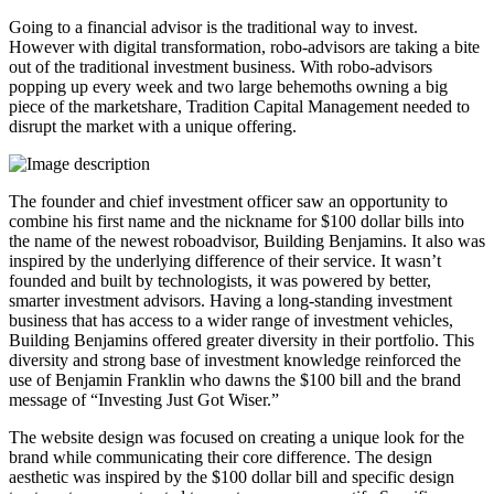
Going to a financial advisor is the traditional way to invest.
However with digital transformation, robo-advisors are taking a bite
out of the traditional investment business. With robo-advisors
popping up every week and two large behemoths owning a big
piece of the marketshare, Tradition Capital Management needed to
disrupt the market with a unique offering.
The founder and chief investment officer saw an opportunity to
combine his first name and the nickname for $100 dollar bills into
the name of the newest roboadvisor, Building Benjamins. It also was
inspired by the underlying difference of their service. It wasn’t
founded and built by technologists, it was powered by better,
smarter investment advisors. Having a long-standing investment
business that has access to a wider range of investment vehicles,
Building Benjamins offered greater diversity in their portfolio. This
diversity and strong base of investment knowledge reinforced the
use of Benjamin Franklin who dawns the $100 bill and the brand
message of “Investing Just Got Wiser.”
The website design was focused on creating a unique look for the
brand while communicating their core difference. The design
aesthetic was inspired by the $100 dollar bill and specific design