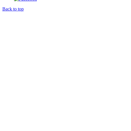
Back to top